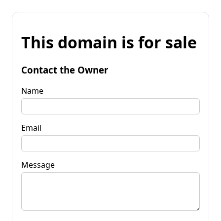
This domain is for sale
Contact the Owner
Name
Email
Message