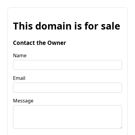
This domain is for sale
Contact the Owner
Name
Email
Message