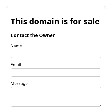
This domain is for sale
Contact the Owner
Name
Email
Message