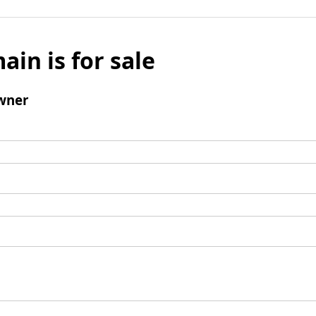
ain is for sale
wner