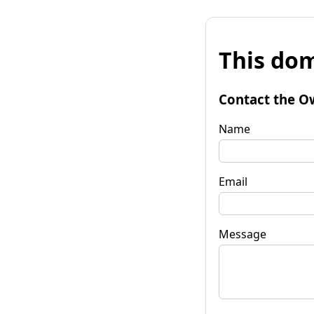
This dom
Contact the O
Name
Email
Message