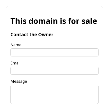
This domain is for sale
Contact the Owner
Name
Email
Message