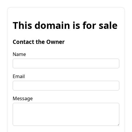
This domain is for sale
Contact the Owner
Name
Email
Message