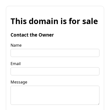
This domain is for sale
Contact the Owner
Name
Email
Message