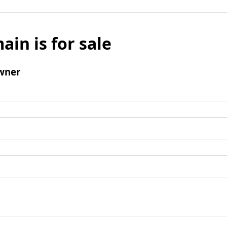
ain is for sale
wner