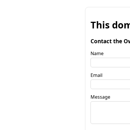
This dom
Contact the O
Name
Email
Message