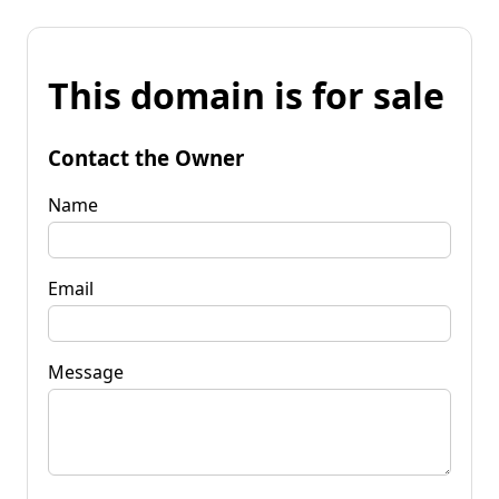
This domain is for sale
Contact the Owner
Name
Email
Message