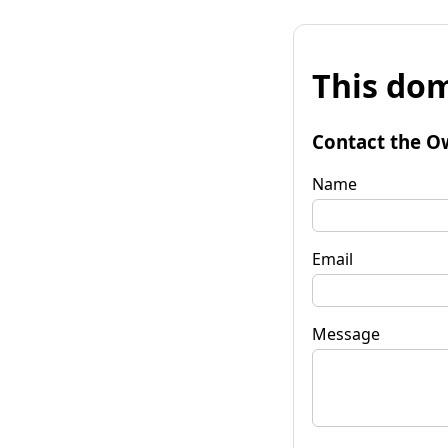
This dom
Contact the O
Name
Email
Message