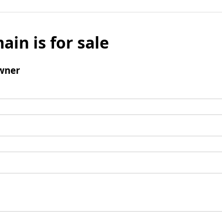
ain is for sale
wner