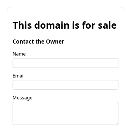
This domain is for sale
Contact the Owner
Name
Email
Message