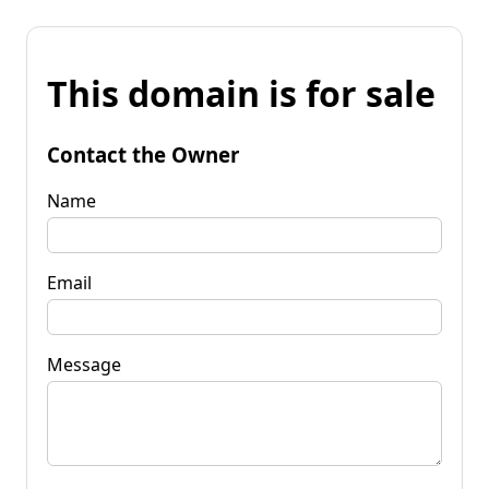
This domain is for sale
Contact the Owner
Name
Email
Message