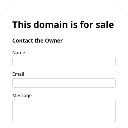
This domain is for sale
Contact the Owner
Name
Email
Message