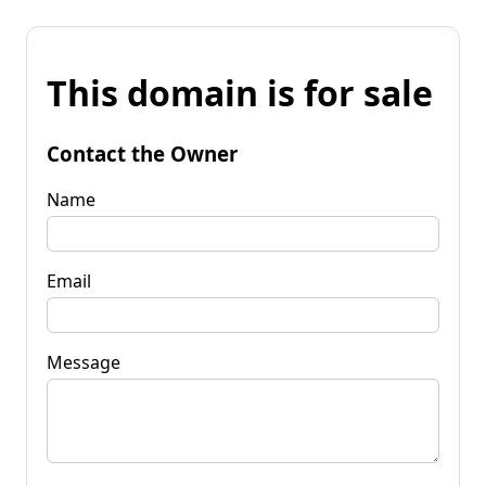
This domain is for sale
Contact the Owner
Name
Email
Message