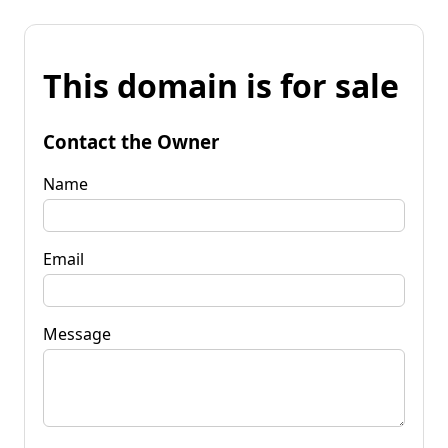
This domain is for sale
Contact the Owner
Name
Email
Message