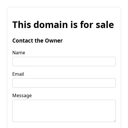
This domain is for sale
Contact the Owner
Name
Email
Message