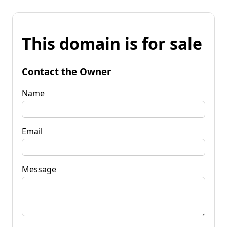
This domain is for sale
Contact the Owner
Name
Email
Message