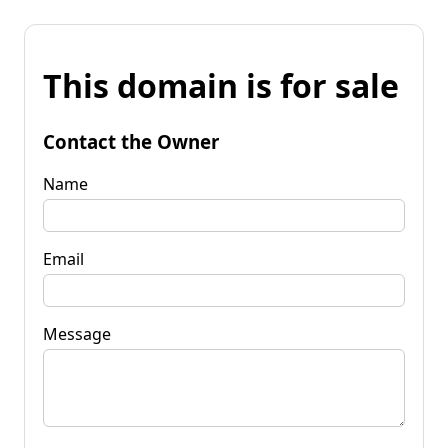
This domain is for sale
Contact the Owner
Name
Email
Message