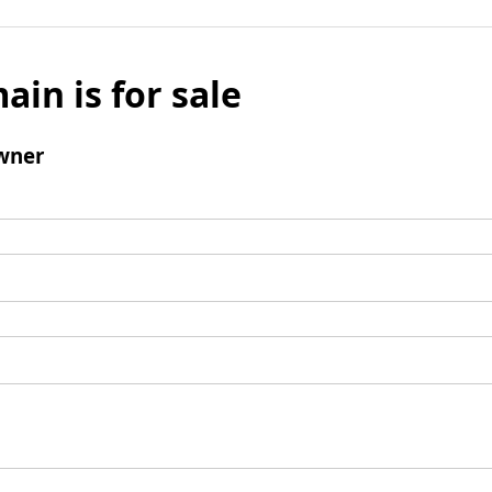
ain is for sale
wner