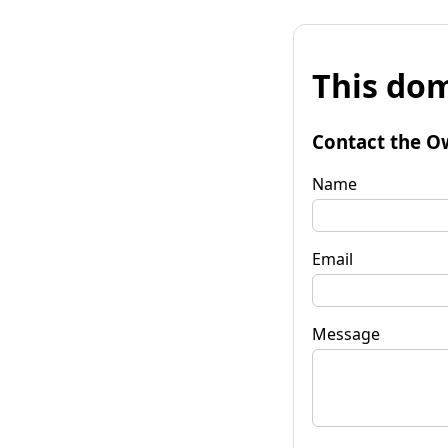
This dom
Contact the O
Name
Email
Message