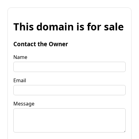
This domain is for sale
Contact the Owner
Name
Email
Message