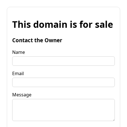
This domain is for sale
Contact the Owner
Name
Email
Message