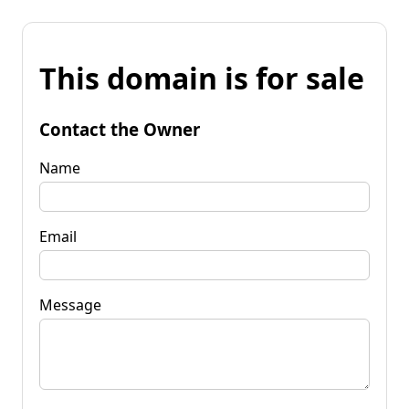
This domain is for sale
Contact the Owner
Name
Email
Message