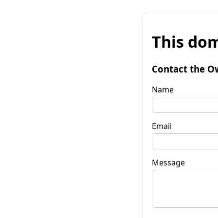
This dom
Contact the O
Name
Email
Message