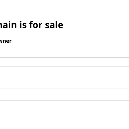
ain is for sale
wner