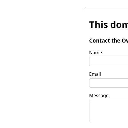
This dom
Contact the O
Name
Email
Message