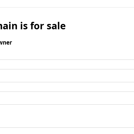
ain is for sale
wner