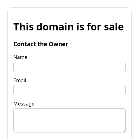
This domain is for sale
Contact the Owner
Name
Email
Message