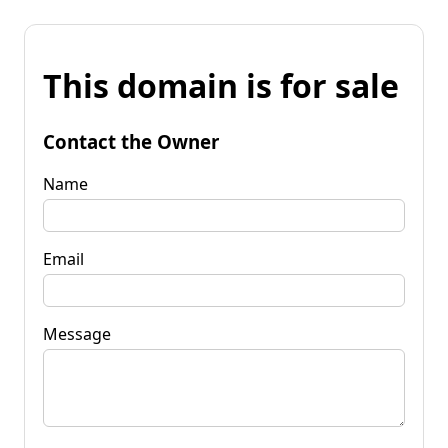
This domain is for sale
Contact the Owner
Name
Email
Message