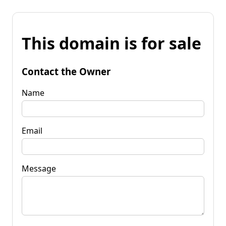
This domain is for sale
Contact the Owner
Name
Email
Message