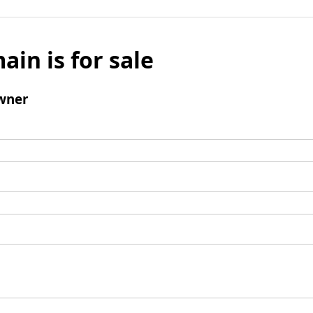
ain is for sale
wner