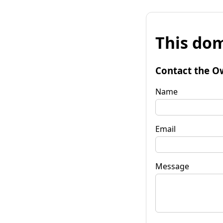
This dom
Contact the O
Name
Email
Message