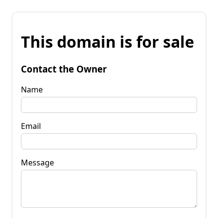
This domain is for sale
Contact the Owner
Name
Email
Message