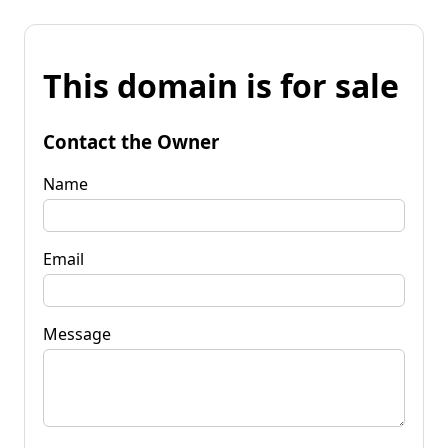
This domain is for sale
Contact the Owner
Name
Email
Message