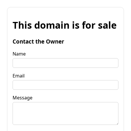
This domain is for sale
Contact the Owner
Name
Email
Message