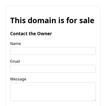
This domain is for sale
Contact the Owner
Name
Email
Message