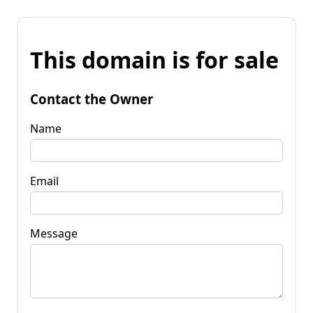
This domain is for sale
Contact the Owner
Name
Email
Message