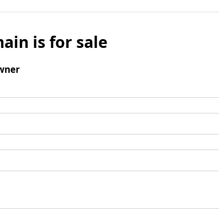
ain is for sale
wner