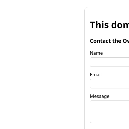
This dom
Contact the O
Name
Email
Message