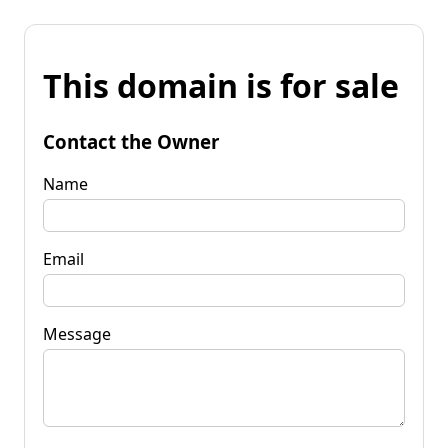
This domain is for sale
Contact the Owner
Name
Email
Message