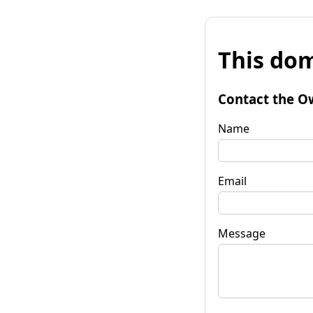
This dom
Contact the O
Name
Email
Message