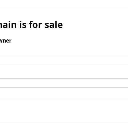
ain is for sale
wner