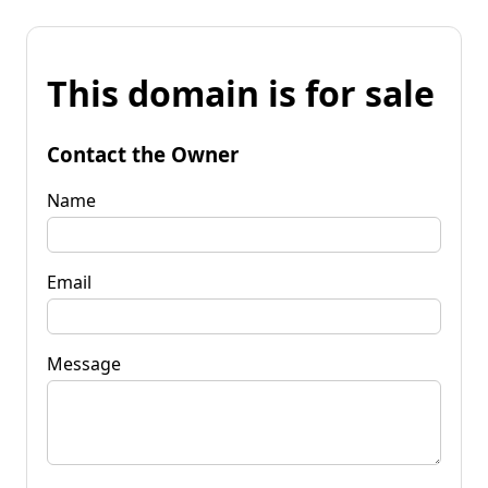
This domain is for sale
Contact the Owner
Name
Email
Message