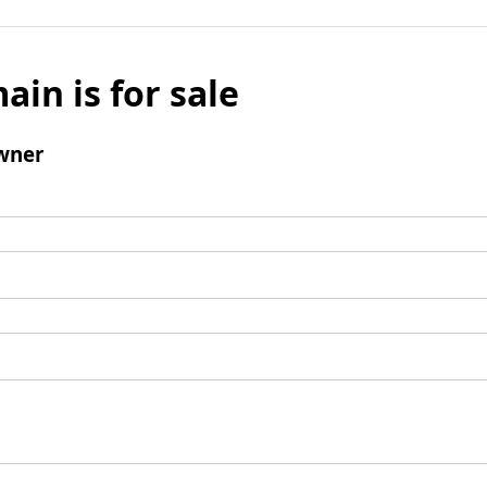
ain is for sale
wner