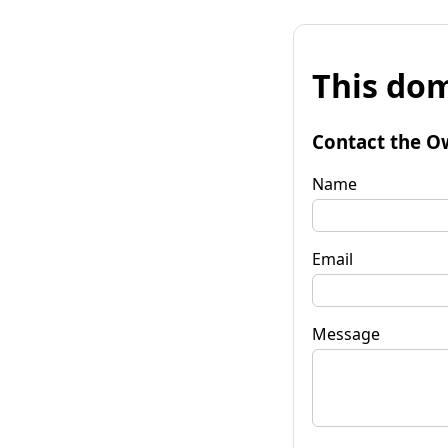
This dom
Contact the O
Name
Email
Message