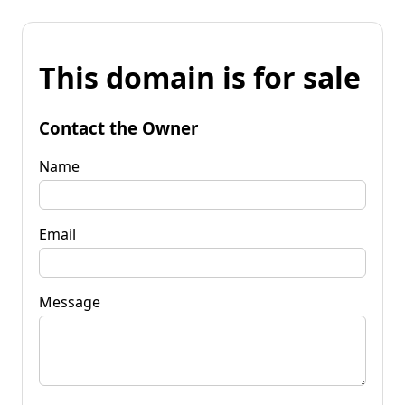
This domain is for sale
Contact the Owner
Name
Email
Message