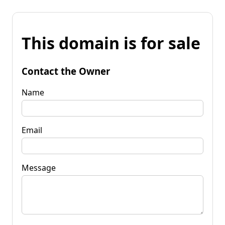
This domain is for sale
Contact the Owner
Name
Email
Message