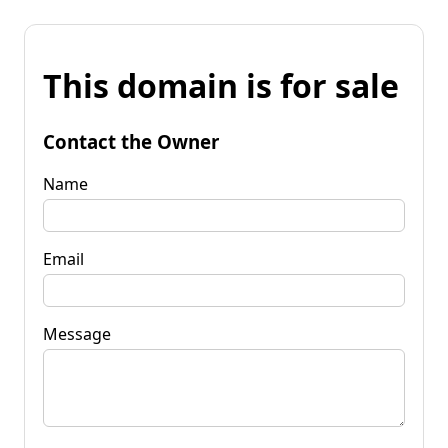
This domain is for sale
Contact the Owner
Name
Email
Message